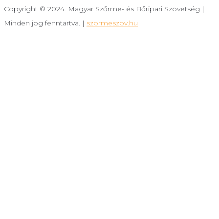
Copyright © 2024. Magyar Szőrme- és Bőripari Szövetség |
Minden jog fenntartva. |
szormeszov.hu