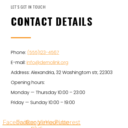
LET’S GET IN TOUCH
CONTACT DETAILS
Phone:
(555)123-4567
E-mail:
info@demolink.org
Address: Alexandria, 32 Washingtorn str, 22303
Opening hours:
Monday — Thursday 10:00 – 23:00
Friday — Sunday 10:00 – 19:00
Facebook
Twitter
Google-
Vimeo
Youtube
Pinterest