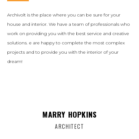
Archivolt is the place where you can be sure for your
house and interior. We have a team of professionals who
work on providing you with the best service and creative
solutions. e are happy to complete the most complex
projects and to provide you with the interior of your
dream!
MARRY HOPKINS
ARCHITECT