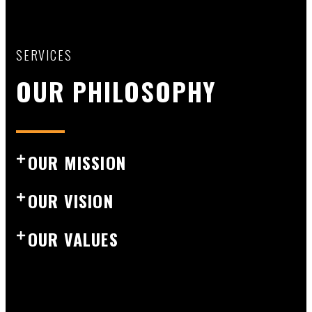
SERVICES
OUR PHILOSOPHY
OUR MISSION
OUR VISION
OUR VALUES