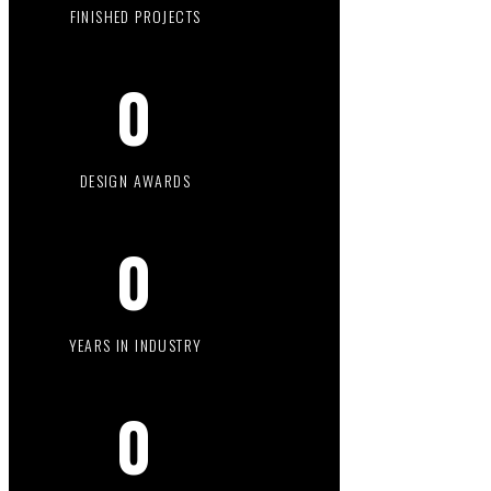
FINISHED PROJECTS
0
DESIGN AWARDS
0
YEARS IN INDUSTRY
0