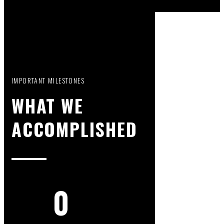
IMPORTANT MILESTONES
WHAT WE
ACCOMPLISHED
0