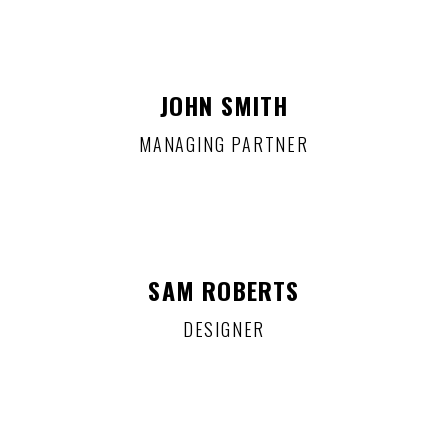
JOHN SMITH
MANAGING PARTNER
SAM ROBERTS
DESIGNER