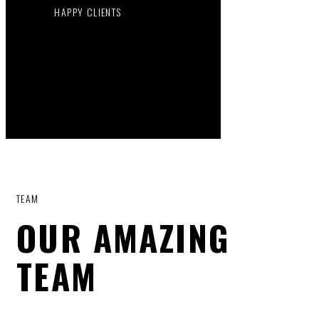
HAPPY CLIENTS
TEAM
OUR AMAZING
TEAM