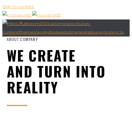
Skip to content
ABOUT COMPANY
WE CREATE
AND TURN INTO
REALITY