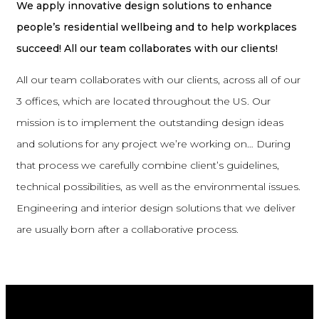
We apply innovative design solutions to enhance
people’s residential wellbeing and to help workplaces
succeed! All our team collaborates with our clients!
All our team collaborates with our clients, across all of our
3 offices, which are located throughout the US. Our
mission is to implement the outstanding design ideas
and solutions for any project we’re working on… During
that process we carefully combine client’s guidelines,
technical possibilities, as well as the environmental issues.
Engineering and interior design solutions that we deliver
are usually born after a collaborative process.